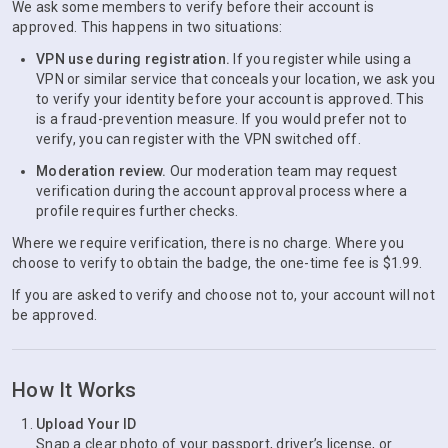
We ask some members to verify before their account is
approved. This happens in two situations:
VPN use during registration.
If you register while using a
VPN or similar service that conceals your location, we ask you
to verify your identity before your account is approved. This
is a fraud-prevention measure. If you would prefer not to
verify, you can register with the VPN switched off.
Moderation review.
Our moderation team may request
verification during the account approval process where a
profile requires further checks.
Where we require verification, there is no charge. Where you
choose to verify to obtain the badge, the one-time fee is $1.99.
If you are asked to verify and choose not to, your account will not
be approved.
How It Works
Upload Your ID
Snap a clear photo of your passport, driver’s license, or