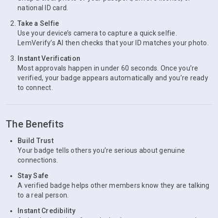
national ID card.
Take a Selfie
Use your device’s camera to capture a quick selfie.
LemVerify’s AI then checks that your ID matches your photo.
Instant Verification
Most approvals happen in under 60 seconds. Once you’re
verified, your badge appears automatically and you’re ready
to connect.
The Benefits
Build Trust
Your badge tells others you’re serious about genuine
connections.
Stay Safe
A verified badge helps other members know they are talking
to a real person.
Instant Credibility