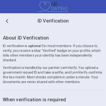
ID Verification
About ID Verification
ID verification is
optional
for most members. If you choose to
verify, you receive a blue “Verified” badge on your profile, which
tells other members your identity has been independently
checked.
Verification is handled by our partner LemVerify. You upload a
government-issued ID and take a selfie, and LemVerify confirms
the two match. Most checks complete in under a minute. Your
documents are never shared with other members.
When verification is required