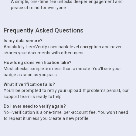
A simple, one-time fee unlocks deeper engagement and
peace of mind for everyone.
Frequently Asked Questions
Is my data secure?
Absolutely. LemVerify uses bank-level encryption and never
shares your documents with other users.
How long does verification take?
Most checks complete in less than a minute. You’ll see your
badge as soon as you pass.
What if verification fails?
You’ll be prompted to retry your upload. If problems persist, our
support team is ready to help.
Do I ever need to verify again?
No—verification is a one-time, per-account fee. You won’t need
to repeat it unless you create a new profile.