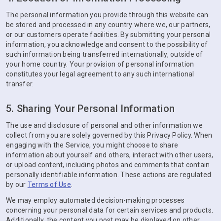
The personal information you provide through this website can
be stored and processed in any country where we, our partners,
or our customers operate facilities. By submitting your personal
information, you acknowledge and consent to the possibility of
such information being transferred internationally, outside of
your home country. Your provision of personal information
constitutes your legal agreement to any such international
transfer.
5. Sharing Your Personal Information
The use and disclosure of personal and other information we
collect from you are solely governed by this Privacy Policy. When
engaging with the Service, you might choose to share
information about yourself and others, interact with other users,
or upload content, including photos and comments that contain
personally identifiable information. These actions are regulated
by our
Terms of Use
.
We may employ automated decision-making processes
concerning your personal data for certain services and products.
Additionally, the content you post may be displayed on other