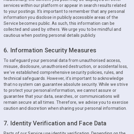
services within our platform or appear in search results related
to your postings. It's important to remember that any personal
information you disclose in publicly accessible areas of the
Service becomes public. As such, this information can be
collected and used by others. We urge you to be mindful and
cautious when posting personal details publicly.
6. Information Security Measures
To safeguard your personal data from unauthorised access,
misuse, disclosure, unauthorised destruction, or accidental loss,
we've established comprehensive security policies, rules, and
technical safeguards. However, it's important to acknowledge
that no system can guarantee absolute security. While we strive
to protect your personal information, we cannot assure or
guarantee that your data, searches, or communications will
remain secure at all times. Therefore, we advise you to exercise
caution and discretion when sharing your personal information.
7. Identity Verification and Face Data
Parts of our Service use identity verification. Depending on the