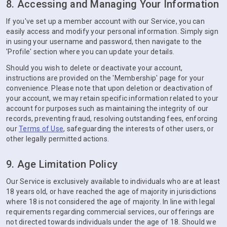
8. Accessing and Managing Your Information
If you've set up a member account with our Service, you can
easily access and modify your personal information. Simply sign
in using your username and password, then navigate to the
'Profile' section where you can update your details.
Should you wish to delete or deactivate your account,
instructions are provided on the 'Membership' page for your
convenience. Please note that upon deletion or deactivation of
your account, we may retain specific information related to your
account for purposes such as maintaining the integrity of our
records, preventing fraud, resolving outstanding fees, enforcing
our
Terms of Use
, safeguarding the interests of other users, or
other legally permitted actions.
9. Age Limitation Policy
Our Service is exclusively available to individuals who are at least
18 years old, or have reached the age of majority in jurisdictions
where 18 is not considered the age of majority. In line with legal
requirements regarding commercial services, our offerings are
not directed towards individuals under the age of 18. Should we