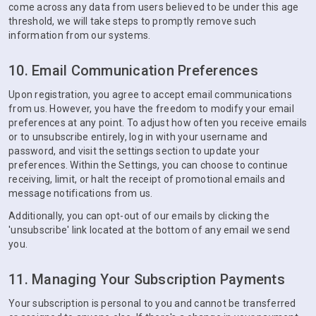
come across any data from users believed to be under this age
threshold, we will take steps to promptly remove such
information from our systems.
10. Email Communication Preferences
Upon registration, you agree to accept email communications
from us. However, you have the freedom to modify your email
preferences at any point. To adjust how often you receive emails
or to unsubscribe entirely, log in with your username and
password, and visit the settings section to update your
preferences. Within the Settings, you can choose to continue
receiving, limit, or halt the receipt of promotional emails and
message notifications from us.
Additionally, you can opt-out of our emails by clicking the
'unsubscribe' link located at the bottom of any email we send
you.
11. Managing Your Subscription Payments
Your subscription is personal to you and cannot be transferred