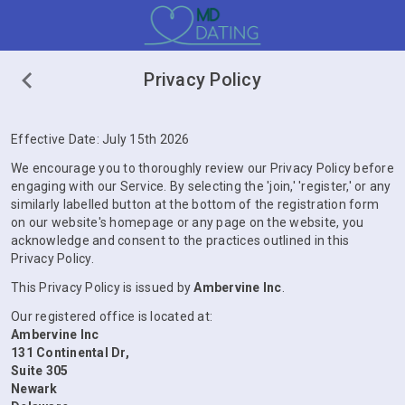
Privacy Policy
Effective Date: July 15th 2026
We encourage you to thoroughly review our Privacy Policy before
engaging with our Service. By selecting the 'join,' 'register,' or any
similarly labelled button at the bottom of the registration form
on our website's homepage or any page on the website, you
acknowledge and consent to the practices outlined in this
Privacy Policy.
This Privacy Policy is issued by
Ambervine Inc
.
Our registered office is located at:
Ambervine Inc
131 Continental Dr,
Suite 305
Newark