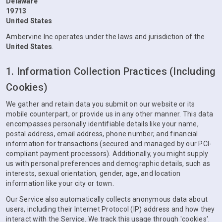
Delaware
19713
United States
Ambervine Inc operates under the laws and jurisdiction of the
United States
.
1. Information Collection Practices (Including
Cookies)
We gather and retain data you submit on our website or its
mobile counterpart, or provide us in any other manner. This data
encompasses personally identifiable details like your name,
postal address, email address, phone number, and financial
information for transactions (secured and managed by our PCI-
compliant payment processors). Additionally, you might supply
us with personal preferences and demographic details, such as
interests, sexual orientation, gender, age, and location
information like your city or town.
Our Service also automatically collects anonymous data about
users, including their Internet Protocol (IP) address and how they
interact with the Service. We track this usage through 'cookies'.