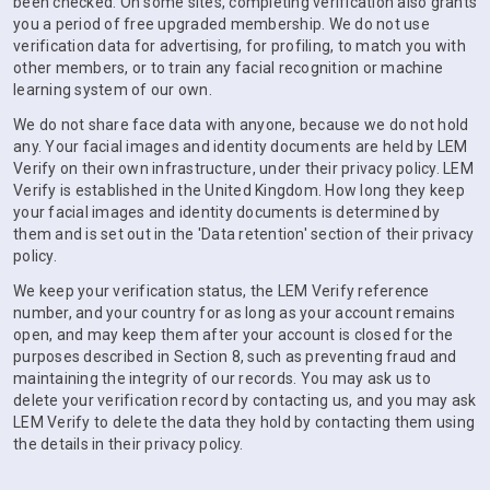
been checked. On some sites, completing verification also grants
you a period of free upgraded membership. We do not use
verification data for advertising, for profiling, to match you with
other members, or to train any facial recognition or machine
learning system of our own.
We do not share face data with anyone, because we do not hold
any. Your facial images and identity documents are held by LEM
Verify on their own infrastructure, under their privacy policy. LEM
Verify is established in the United Kingdom. How long they keep
your facial images and identity documents is determined by
them and is set out in the 'Data retention' section of their privacy
policy.
We keep your verification status, the LEM Verify reference
number, and your country for as long as your account remains
open, and may keep them after your account is closed for the
purposes described in Section 8, such as preventing fraud and
maintaining the integrity of our records. You may ask us to
delete your verification record by contacting us, and you may ask
LEM Verify to delete the data they hold by contacting them using
the details in their privacy policy.