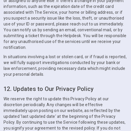
or assigned to anyone else. If there's a change in your payment
information, such as the expiration date of the credit card
associated with The Service, your home or billing address, or if
you suspect a security issue like the loss, theft, or unauthorised
use of your ID or password, please reach out to us immediately.
You can notify us by sending an email, conventional mail, or by
submitting a ticket through the Helpdesk. You will be responsible
for any unauthorised use of the services until we receive your
notification.
In situations involving a lost or stolen card, or if fraud is reported,
we will fully support investigations conducted by your bank or
law enforcement, providing necessary data which might include
your personal details.
12. Updates to Our Privacy Policy
We reserve the right to update this Privacy Policy at our
discretion periodically. Any changes will be effective
immediately upon posting on our website, as reflected by the
updated 'last updated date' at the beginning of the Privacy
Policy. By continuing to use the Service following these updates,
you signify your agreement to the revised policy. If you do not