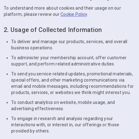
To understand more about cookies and their usage on our
platform, please review our
Cookie Policy
.
2. Usage of Collected Information
To deliver and manage our products, services, and overall
business operations.
To administer your membership account, offer customer
support, and perform related administrative duties.
To send you service-related updates, promotional materials,
special offers, and other marketing communications via
email and mobile messages, including recommendations for
products, services, or websites we think might interest you.
To conduct analytics on website, mobile usage, and
advertising effectiveness.
To engage in research and analysis regarding your
interactions with, or interest in, our offerings or those
provided by others.