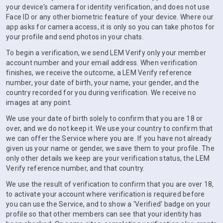
your device's camera for identity verification, and does not use
Face ID or any other biometric feature of your device. Where our
app asks for camera access, it is only so you can take photos for
your profile and send photos in your chats.
To begin a verification, we send LEM Verify only your member
account number and your email address. When verification
finishes, we receive the outcome, a LEM Verify reference
number, your date of birth, your name, your gender, and the
country recorded for you during verification. We receive no
images at any point.
We use your date of birth solely to confirm that you are 18 or
over, and we do not keep it. We use your country to confirm that
we can offer the Service where you are. If you have not already
given us your name or gender, we save them to your profile. The
only other details we keep are your verification status, the LEM
Verify reference number, and that country.
We use the result of verification to confirm that you are over 18,
to activate your account where verification is required before
you can use the Service, and to show a 'Verified' badge on your
profile so that other members can see that your identity has