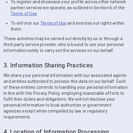
To register and showcase your profile across other network
partner services we operate, as outlined in Section 6 of the
Terms of Use
.
To enforce our
Terms of Use
and exercise our rights within
them.
These activities may be carried out directly by us or through a
third-party service provider, who is bound to use your personal
information solely to carry out the services on our behalf.
3. Information Sharing Practices
We share your personal information with our associated agents
and entities authorised to process this data on our behalf. Each
of these entities commits to handling your personal information
in line with this Privacy Policy, employing reasonable efforts to
fulfil their duties and obligations. We will not disclose your
personal information to local authorities or government
agencies except when compelled by law or regulatory
requirements.
4. Location of Information Processing