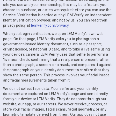
site you use and your membership, this may be a feature you
choose to purchase, or a step we require before you can use the
Service. Verification is carried out by LEM Verify, an independent
identity verification provider, and not by us. You can read their
privacy policy at
lemverify.com/privacy
.
When you begin verification, we open LEM Verify's own web
page. On that page, LEM Verify asks you to photograph a
government-issued identity document, such as a passport,
driving licence, or national ID card, and to take a live selfie using
your device's camera. LEM Verify uses that selfie to perform a
'liveness' check, confirming that a real person is present rather
than a photograph, a screen, or a mask, and compares it against
the photograph on your identity document to confirm that they
show the same person. This process involves your facial image
and facial measurements taken from it.
We do not collect face data. Your selfie and your identity
document are captured on LEM Verify's page and sent directly
from your device to LEM Verify. They do not pass through our
website, our app, or our servers. We never receive, process, or
store your facial images, facial scans, facial geometry, or any
biometric template derived from them. Our app does not use